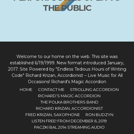
THE PUBLIC
Welcome to our home on the web. This site was
established 6/19/1999. New format introduced January,
2017. Site Powered by "Endless Tedious Hours of Writing
Code" Richard Krizan, Accordionist – Live Music for All
Occasions! Richard's Magic Accordion
HOME
CONTACT ME
STROLLING ACCORDION
RICHARD’S MAGIC ACCORDION
THE POLKA BROTHERS BAND
RICHARD KRIZAN, ACCORDIONIST
FRED KRIZAN, SAXOPHONE
RON BUDZYN
LISTEN FREE! FROM DECEMBER 6, 2019
PACZKI BAL 2014 STREAMING AUDIO