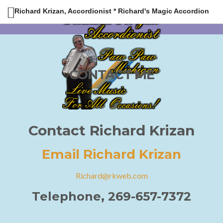
Richard Krizan, Accordionist * Richard's Magic Accordion
CONTACT ME
Contact Richard Krizan
Email Richard Krizan
Richard@rkweb.com
Telephone, 269-657-7372