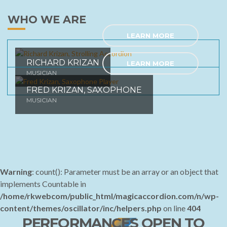
WHO WE ARE
LEARN MORE
RICHARD KRIZAN
LEARN MORE
MUSICIAN
FRED KRIZAN, SAXOPHONE
MUSICIAN
Warning
: count(): Parameter must be an array or an object that
implements Countable in
/home/rkwebcom/public_html/magicaccordion.com/n/wp-
content/themes/oscillator/inc/helpers.php
on line
404
PERFORMANCES OPEN TO