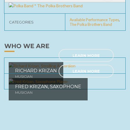
Erica Waltz
Silver Dew On The Bluegrass Tonight
Available Performance Types
,
CATEGORIES
The Polka Brothers Band
Cleveland Polka
Fireside Obenick
WHO WE ARE
Wabash Cannonball
LEARN MORE
The Windmill Song
Slovenien Polka
RICHARD KRIZAN
LEARN MORE
MUSICIAN
Tennesee Waltz
FRED KRIZAN, SAXOPHONE
Lord It's Hard To Be Humble
MUSICIAN
Tick Tock Polka
Shaving Cream Waltz
Seven Days Polka