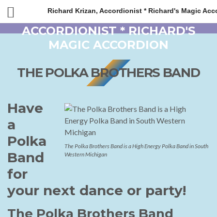
Richard Krizan, Accordionist * Richard's Magic Acc
THE POLKA BROTHERS BAND
Have
a
Polka
The Polka Brothers Band is a High Energy Polka Band in South
Band
Western Michigan
for
your next dance or party!
The Polka Brothers Band