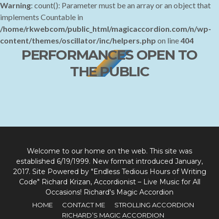
How Great Thou Art
Warning
: count(): Parameter must be an array or an object that
implements Countable in
/home/rkwebcom/public_html/magicaccordion.com/n/wp-
content/themes/oscillator/inc/helpers.php
on line
404
PERFORMANCES OPEN TO
THE PUBLIC
Welcome to our home on the web. This site was
established 6/19/1999. New format introduced January,
2017. Site Powered by "Endless Tedious Hours of Writing
Code" Richard Krizan, Accordionist – Live Music for All
Occasions! Richard's Magic Accordion
HOME
CONTACT ME
STROLLING ACCORDION
RICHARD’S MAGIC ACCORDION