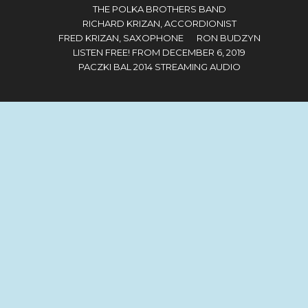
THE POLKA BROTHERS BAND
RICHARD KRIZAN, ACCORDIONIST
FRED KRIZAN, SAXOPHONE
RON BUDZYN
LISTEN FREE! FROM DECEMBER 6, 2019
PACZKI BAL 2014 STREAMING AUDIO