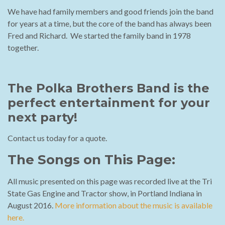
We have had family members and good friends join the band
for years at a time, but the core of the band has always been
Fred and Richard. We started the family band in 1978
together.
The Polka Brothers Band is the
perfect entertainment for your
next party!
Contact us today for a quote.
The Songs on This Page:
All music presented on this page was recorded live at the Tri
State Gas Engine and Tractor show, in Portland Indiana in
August 2016.
More information about the music is available
here.