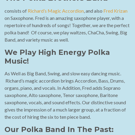
consists of
Richard’s Magic Accordion
, and also
Fred Krizan
on Saxophone. Fred is an amazing saxophone player, with a
repertoire of hundreds of songs! Together, we are the perfect
polka band! Of course, we play waltzes, ChaCha, Swing, Big
Band, and variety music as well.
We Play High Energy Polka
Music!
As Well as Big Band, Swing, and slow easy dancing music.
Richard’s magic accordion brings Accordion, Bass, Drums,
organs, piano, and vocals. In Addition, Fred adds Soprano
saxophone, Alto saxophone, Tenor saxophone, Baritone
saxophone, vocals, and sound effects. Our distinctive sound
gives the impression of a much larger group, at a fraction of
the cost of hiring the six to ten piece band.
Our Polka Band In The Past: