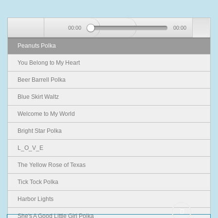
00:00
00:00
Peanuts Polka
You Belong to My Heart
Beer Barrell Polka
Blue Skirt Waltz
Welcome to My World
Bright Star Polka
L_O_V_E
The Yellow Rose of Texas
Tick Tock Polka
Harbor Lights
She's A Good Little Girl Polka